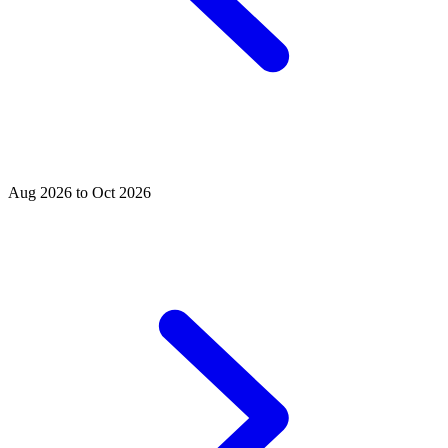
Aug 2026 to Oct 2026