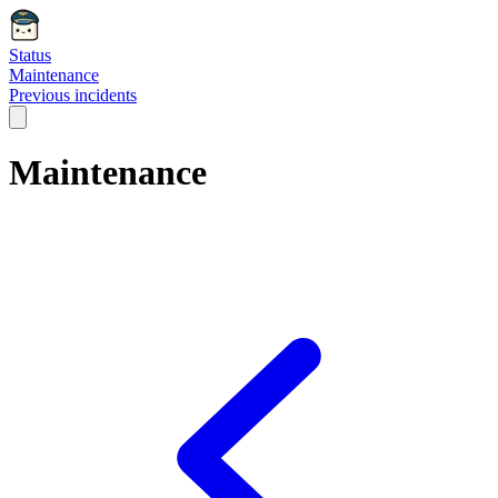
Status
Maintenance
Previous incidents
Maintenance